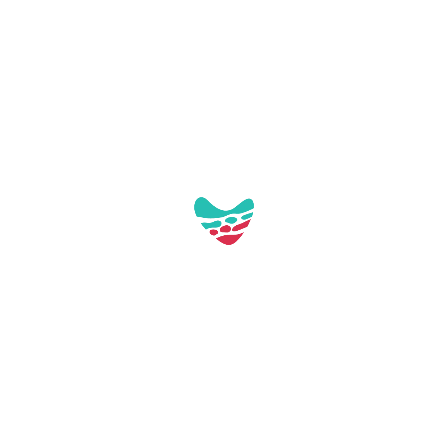
Access via the staircase of the Paseo
Marítimo.
Screening in Spanish.
Free activity.
You have all the information by clicking
here