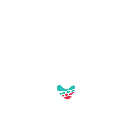
This distinction acknowledges our efforts
to move towards a more sustainable,
innovative tourism model, focused on the
continuous improvement of both the
visitor experience and local life.
Smart Tourist Destination Master Plan
DTI Commitment Mont-roig Town
Council