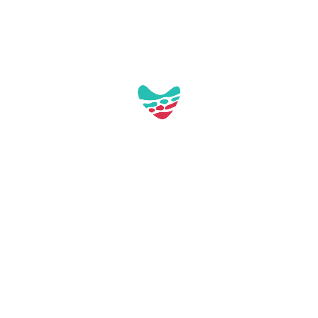
Continuer la lecture